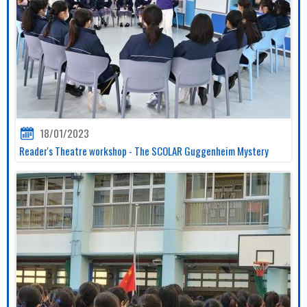
18/01/2023
Reader's Theatre workshop - The SCOLAR Guggenheim Mystery