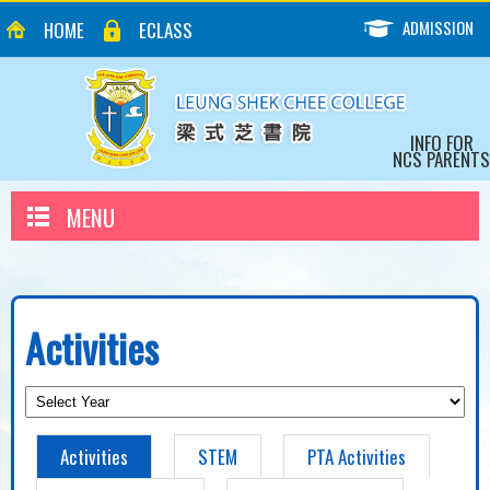
ADMISSION
HOME
ECLASS
INFO FOR
NCS PARENTS
MENU
Activities
Activities
STEM
PTA Activities