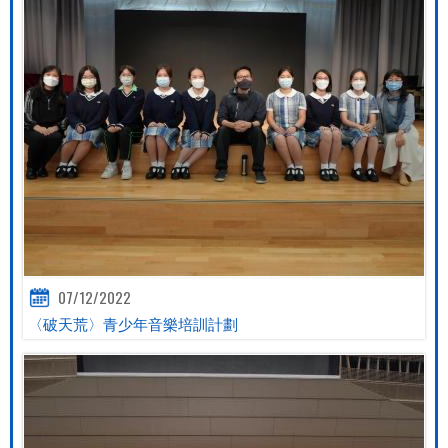
07/12/2022
〈破天荒〉青少年音樂培訓計劃