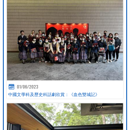
01/06/2023
中國文學科及歷史科話劇欣賞：《血色雙城記》