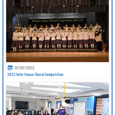
07/02/2023
2023 Inter House Choral Competition