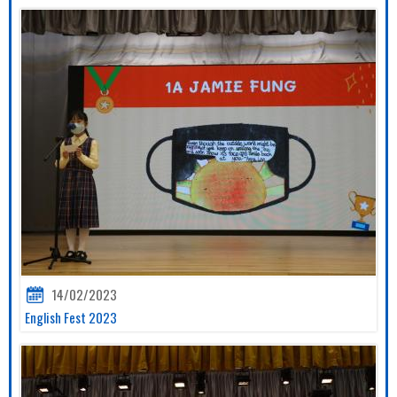
14/02/2023
English Fest 2023