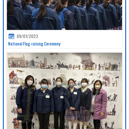
09/01/2023
National Flag-raising Ceremony