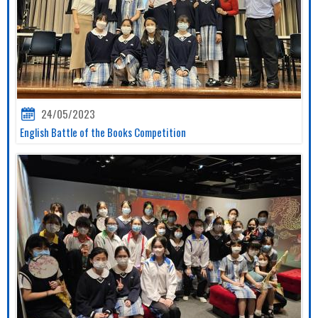
24/05/2023
English Battle of the Books Competition