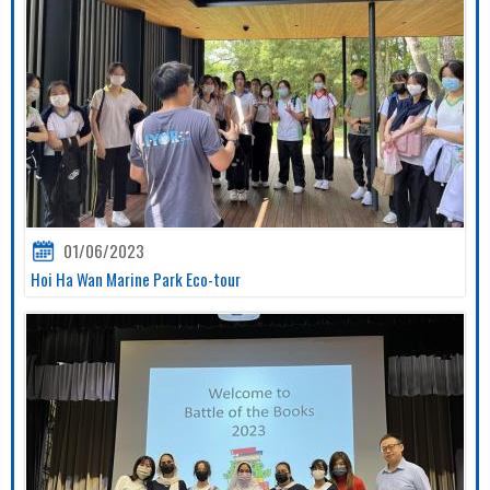
01/06/2023
Hoi Ha Wan Marine Park Eco-tour