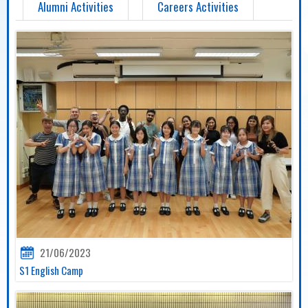
Alumni Activities
Careers Activities
21/06/2023
S1 English Camp