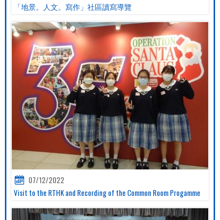
「地景。人文。寫作」社區讀寫導覽
07/12/2022
Visit to the RTHK and Recording of the Common Room Progamme