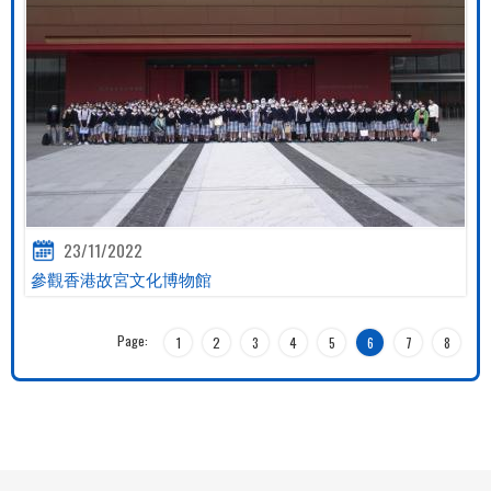
23/11/2022
參觀香港故宮文化博物館
Page:
1
2
3
4
5
6
7
8