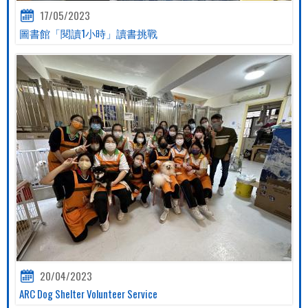
17/05/2023
圖書館「閱讀1小時」讀書挑戰
20/04/2023
ARC Dog Shelter Volunteer Service