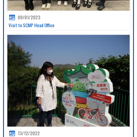
09/01/2023
Visit to SCMP Head Office
13/12/2022