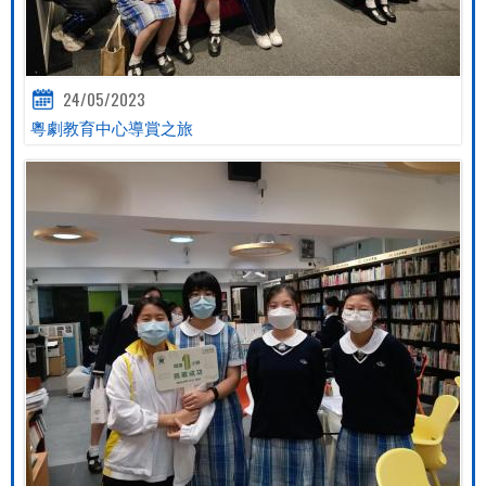
24/05/2023
粵劇教育中心導賞之旅