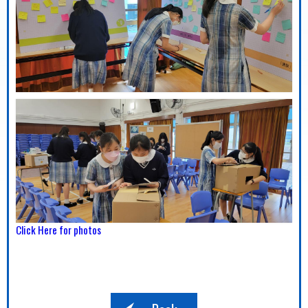
Click Here for photos