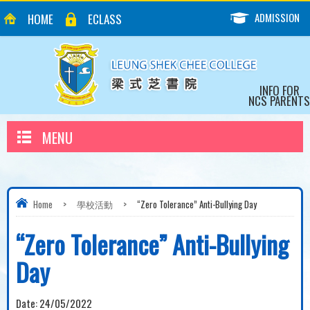
ADMISSION
HOME
ECLASS
INFO FOR
NCS PARENTS
MENU
Home
>
學校活動
>
“Zero Tolerance” Anti-Bullying Day
“Zero Tolerance” Anti-Bullying
Day
Date:
24/05/2022