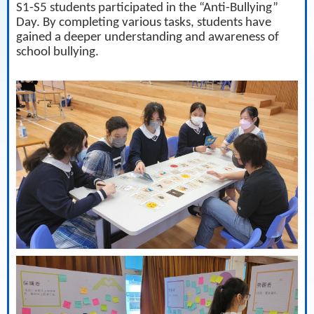
S1-S5 students participated in the “Anti-Bullying”
Day. By completing various tasks, students have
gained a deeper understanding and awareness of
school bullying.