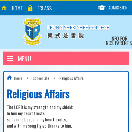
ADMISSION
HOME
ECLASS
INFO FOR
NCS PARENTS
MENU
Home
>
School Life
>
Religious Affairs
Religious Affairs
The LORD is my strength and my shield;
In him my heart trusts;
so I am helped, and my heart exults,
and with my song I give thanks to him.