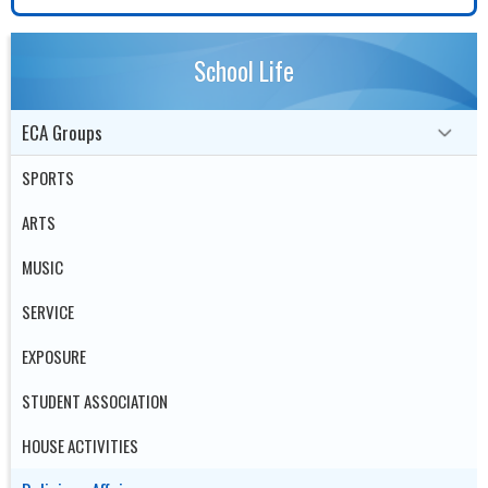
School Life
ECA Groups
SPORTS
ARTS
MUSIC
SERVICE
EXPOSURE
STUDENT ASSOCIATION
HOUSE ACTIVITIES