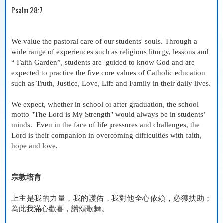
Psalm 28:7
We value the pastoral care of our students' souls. Through a
wide range of experiences such as religious liturgy, lessons and
“ Faith Garden”, students are
guided to know God and are
expected to practice the five core values of Catholic education
such as Truth, Justice, Love, Life and Family in their daily lives.
We expect, whether in school or after graduation, the school
motto "The Lord is My Strength" would always be in students’
minds.
Even in the face of life pressures and challenges, the
Lord is their companion in overcoming difficulties with faith,
hope and love.
宗教培育
上主是我的力量，我的護佑，我對他全心依賴，必獲扶助；
為此我滿心歡喜，讚頌歌舞
。