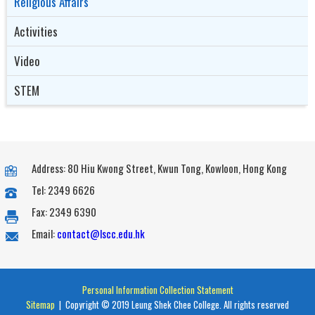
Religious Affairs
Activities
Video
STEM
Address: 80 Hiu Kwong Street, Kwun Tong, Kowloon, Hong Kong
Tel: 2349 6626
Fax: 2349 6390
Email:
contact@lscc.edu.hk
Personal Information Collection Statement
Sitemap
| Copyright © 2019 Leung Shek Chee College. All rights reserved