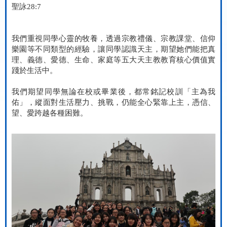
聖詠
28:7
我們重視同學心靈的牧養，透過宗教禮儀、宗教課堂、信仰
樂園等不同類型的經驗，讓同學認識天主，期望她們能把真
理、義德、愛德、生命、家庭等五大天主教教育核心價值實
踐於生活中。
我們期望同學無論在校或畢業後，都常銘記校訓「主為我
佑」，縱面對生活壓力、挑戰，仍能全心緊靠上主，憑信、
望、愛跨越各種困難。