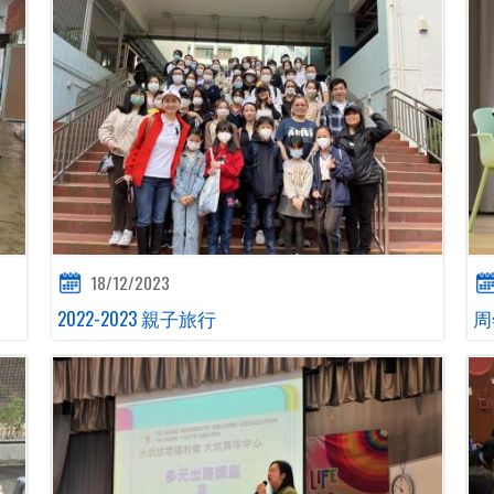
18/12/2023
2022-2023 親子旅行
周