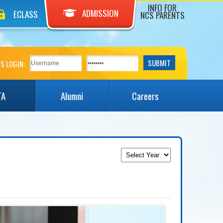
INFO FOR
ADMISSION
ECLASS
NCS PARENTS
S LOGIN:
TA
Alumni
Careers