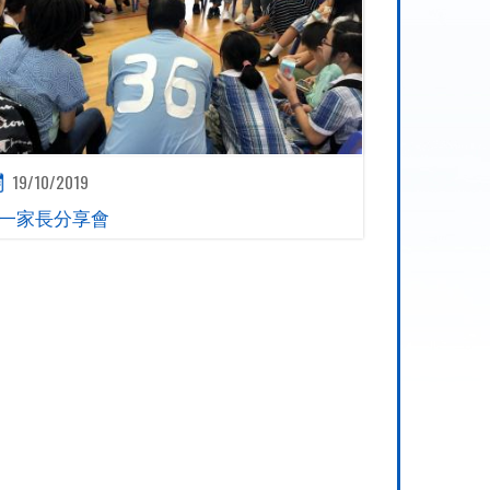
19/10/2019
一家長分享會