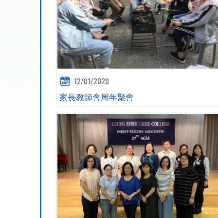
12/01/2020
家長教師會周年聚會