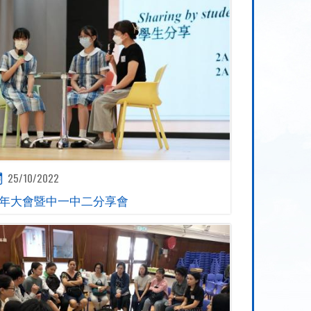
25/10/2022
年大會暨中一中二分享會