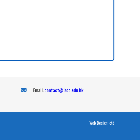
Email:
contact@lscc.edu.hk
Web Design:
ctd