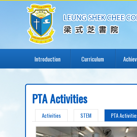
Introduction
Curriculum
Achie
PTA Activities
Activities
STEM
PTA Activitie