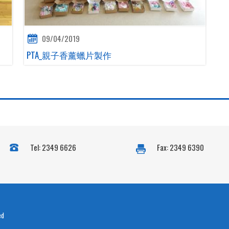
09/04/2019
PTA_親子香薰蠟片製作
Tel: 2349 6626
Fax: 2349 6390
ed