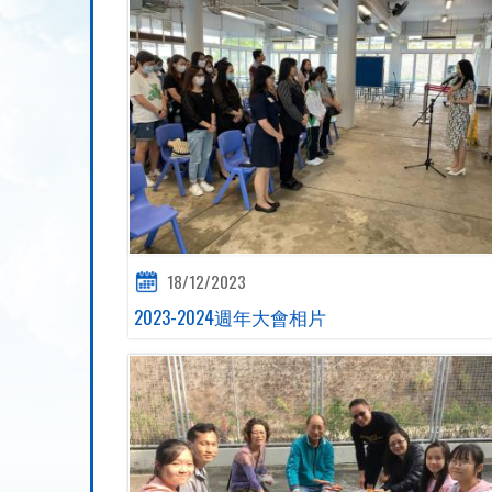
18/12/2023
2023-2024週年大會相片