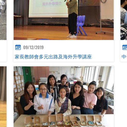
09/12/2019
家長教師會多元出路及海外升學講座
中