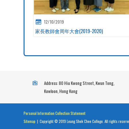
12/10/2019
家長教師會周年大會(2019-2020)
Address: 80 Hiu Kwong Street, Kwun Tong,
Kowloon, Hong Kong
Personal Information Collection Statement
Sitemap
| Copyright © 2019 Leung Shek Chee College. All rights reserv