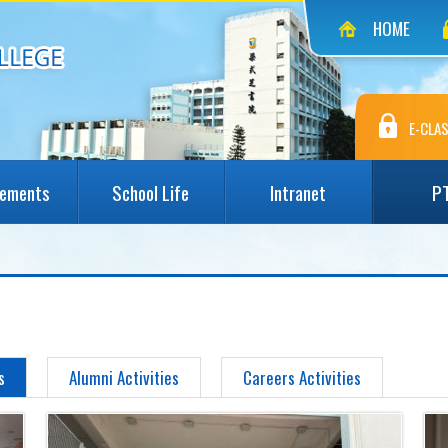
HOME
E-CLAS
vements
School Life
Intranet
P
s
Alumni Activities
Careers Activities