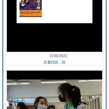
17/05/2023
芝書拭您．陸