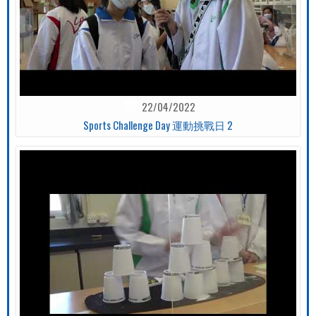
22/04/2022
Sports Challenge Day 運動挑戰日 2