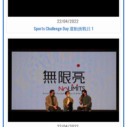
22/04/2022
Sports Challenge Day 運動挑戰日 1
22/04/2022