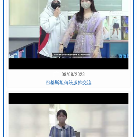
09/08/2023
巴基斯坦傳統服飾交流