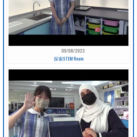
09/08/2023
探索STEM Room