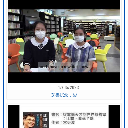
17/05/2023
芝書拭您．柒