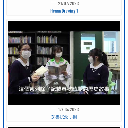
21/07/2023
Henna Drawing 1
17/05/2023
芝書拭您．捌