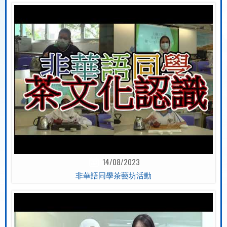
14/08/2023
非華語同學茶藝坊活動