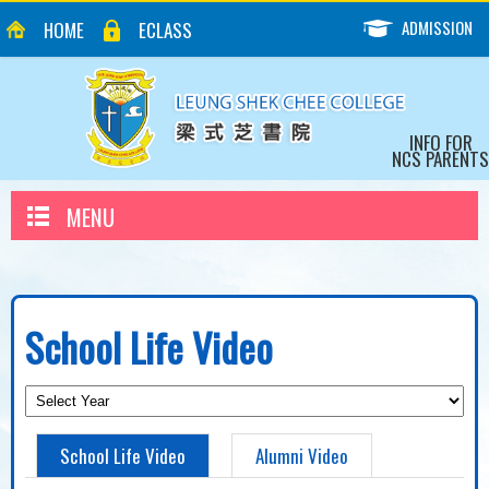
ADMISSION
HOME
ECLASS
INFO FOR
NCS PARENTS
MENU
School Life Video
School Life Video
Alumni Video