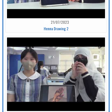
21/07/2023
Henna Drawing 2