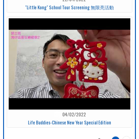
"Little Kong" School Tour Screening 無限亮活動
04/02/2022
Life Buddies-Chinese New Year Special Edition