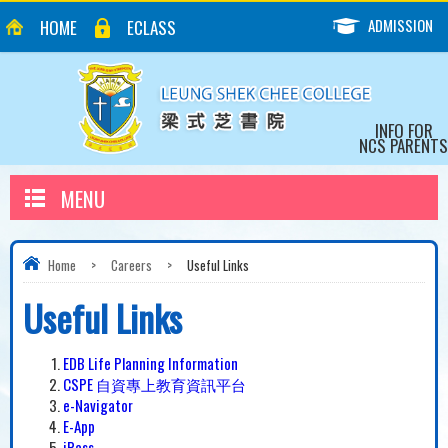
ADMISSION
HOME
ECLASS
INFO FOR
NCS PARENTS
MENU
Home
>
Careers
>
Useful Links
Useful Links
EDB Life Planning Information
CSPE 自資專上教育資訊平台
e-Navigator
E-App
iPass