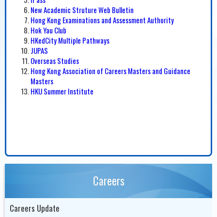
New Academic Struture Web Bulletin
Hong Kong Examinations and Assessment Authority
Hok Yau Club
HKedCity Multiple Pathways
JUPAS
Overseas Studies
Hong Kong Association of Careers Masters and Guidance
Masters
HKU Summer Institute
Careers
Careers Update