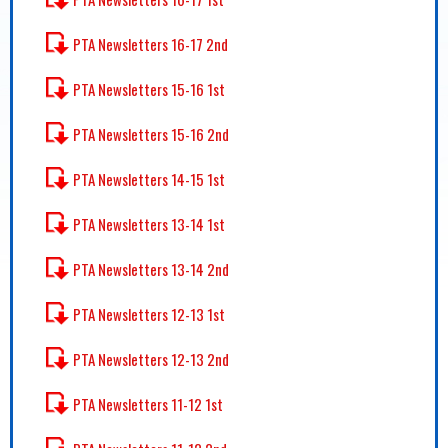
PTA Newsletters 16-17 2nd
PTA Newsletters 15-16 1st
PTA Newsletters 15-16 2nd
PTA Newsletters 14-15 1st
PTA Newsletters 13-14 1st
PTA Newsletters 13-14 2nd
PTA Newsletters 12-13 1st
PTA Newsletters 12-13 2nd
PTA Newsletters 11-12 1st