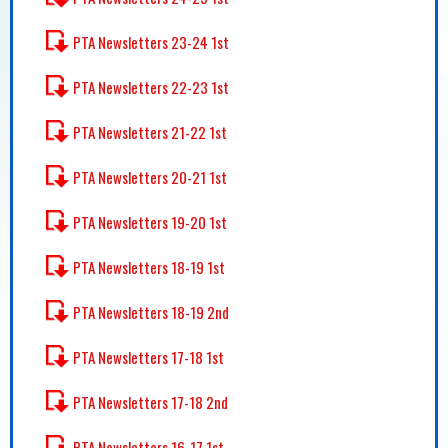
PTA Newsletters 23-24 1st
PTA Newsletters 22-23 1st
PTA Newsletters 21-22 1st
PTA Newsletters 20-21 1st
PTA Newsletters 19-20 1st
PTA Newsletters 18-19 1st
PTA Newsletters 18-19 2nd
PTA Newsletters 17-18 1st
PTA Newsletters 17-18 2nd
PTA Newsletters 16-17 1st