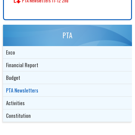
PTA Newsletters 11-12 2nd
PTA
Exco
Financial Report
Budget
PTA Newsletters
Activities
Constitution