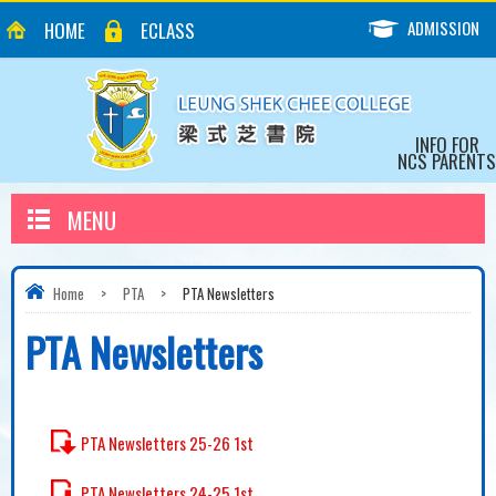
ADMISSION
HOME
ECLASS
INFO FOR
NCS PARENTS
MENU
Home
>
PTA
>
PTA Newsletters
PTA Newsletters
PTA Newsletters 25-26 1st
PTA Newsletters 24-25 1st