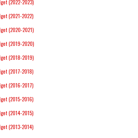
dget (2022-2023)
get (2021-2022)
dget (2020-2021)
dget (2019-2020)
dget (2018-2019)
get (2017-2018)
get (2016-2017)
get (2015-2016)
get (2014-2015)
get (2013-2014)