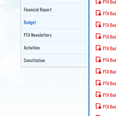
PTA Bu
Financial Report
PTA Bud
Budget
PTA Bu
PTA Newsletters
PTA Bu
Activities
PTA Bu
PTA Bud
Constitution
PTA Bud
PTA Bud
PTA Bud
PTA Bud