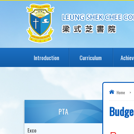
Introduction
Curriculum
Achie
Home
>
Budge
PTA
Exco