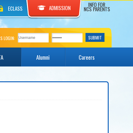
INFO FOR
ADMISSION
ECLASS
NCS PARENTS
S LOGIN:
TA
Alumni
Careers