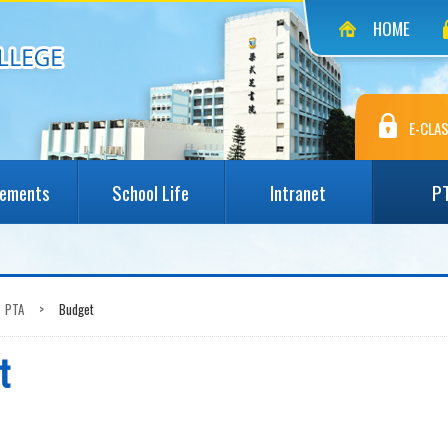
HOME
E-CLAS
vements
School Life
Intranet
P
PTA
>
Budget
t