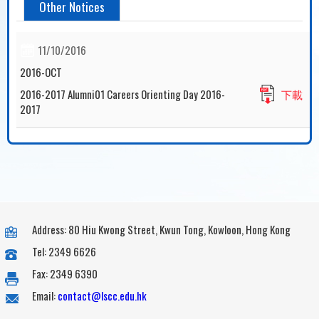
Other Notices
11/10/2016
2016-OCT
2016-2017 Alumni01 Careers Orienting Day 2016-
下載
2017
Address: 80 Hiu Kwong Street, Kwun Tong, Kowloon, Hong Kong
Tel: 2349 6626
Fax: 2349 6390
Email:
contact@lscc.edu.hk