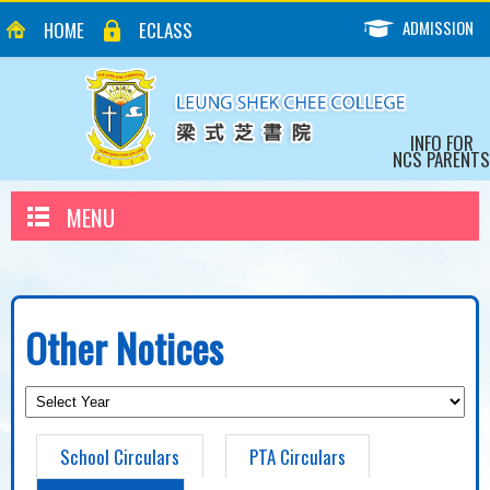
ADMISSION
HOME
ECLASS
INFO FOR
NCS PARENTS
MENU
Other Notices
School Circulars
PTA Circulars