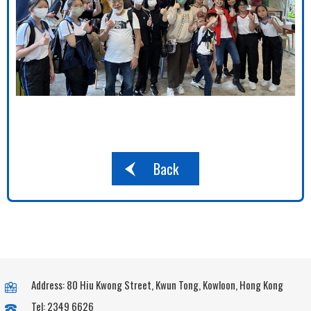
Back
Address: 80 Hiu Kwong Street, Kwun Tong, Kowloon, Hong Kong
Tel: 2349 6626