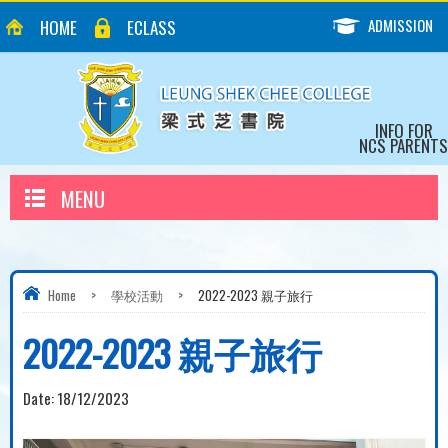
ADMISSION
HOME
ECLASS
INFO FOR
NCS PARENTS
MENU
Home
>
學校活動
>
2022-2023 親子旅行
2022-2023 親子旅行
Date:
18/12/2023