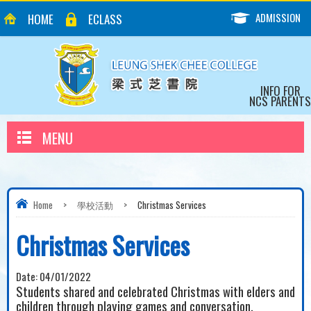
ADMISSION
HOME
ECLASS
INFO FOR
NCS PARENTS
MENU
Home
>
學校活動
>
Christmas Services
Christmas Services
Date:
04/01/2022
Students shared and celebrated Christmas with elders and
children through playing games and conversation.