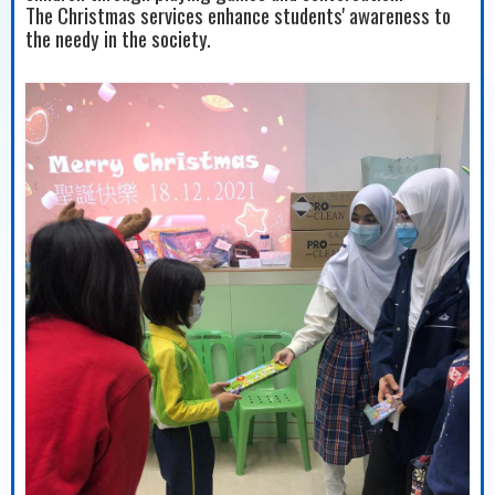
The Christmas services enhance students' awareness to
the needy in the society.