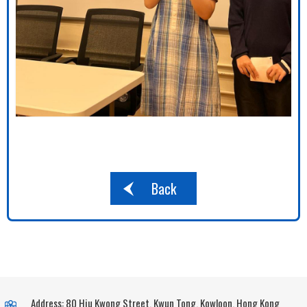
Back
Address: 80 Hiu Kwong Street, Kwun Tong, Kowloon, Hong Kong