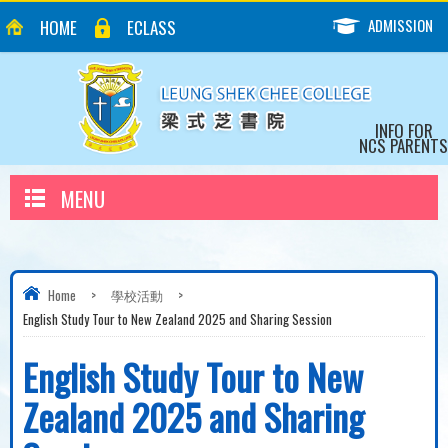
ADMISSION
HOME
ECLASS
INFO FOR
NCS PARENTS
MENU
Home
>
學校活動
>
English Study Tour to New Zealand 2025 and Sharing Session
English Study Tour to New
Zealand 2025 and Sharing