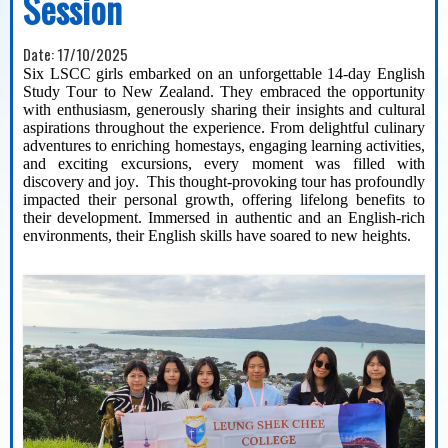
Session
Date:
17/10/2025
Six LSCC girls embarked on an unforgettable 1
4
-day English
Study Tour to New Zealand. They embraced the opportunity
with enthusiasm, generously sharing their insights and cultural
aspirations throughout the experience. From delightful culinary
adventures to enriching homestays, engaging learning activities,
and exciting excursions, every moment was filled with
discovery
and joy
.
This thought-provoking tour has profoundly
impacted
their personal growth, offering lifelong benefits to
their development. Immersed in authentic
and an
English-rich
environments, their
English
skills have soared to new heights.