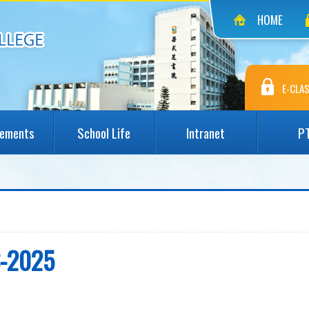
HOME
E-CLAS
vements
School Life
Intranet
P
3-2025