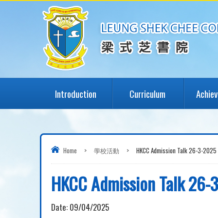
Introduction
Curriculum
Achie
Home
>
學校活動
>
HKCC Admission Talk 26-3-2025
HKCC Admission Talk 26-
Date:
09/04/2025