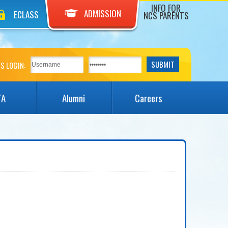
INFO FOR
ADMISSION
ECLASS
NCS PARENTS
S LOGIN:
TA
Alumni
Careers