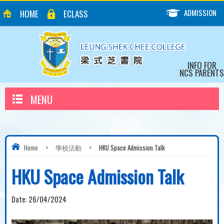
ADMISSION
HOME
ECLASS
INFO FOR
NCS PARENTS
MENU
Home
>
學校活動
>
HKU Space Admission Talk
HKU Space Admission Talk
Date:
26/04/2024