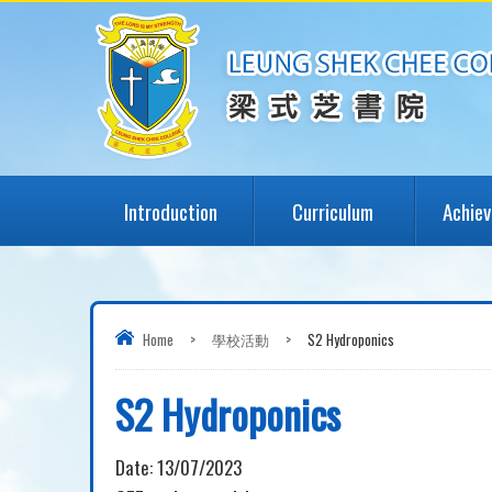
Introduction
Curriculum
Achie
Home
>
學校活動
>
S2 Hydroponics
S2 Hydroponics
Date:
13/07/2023