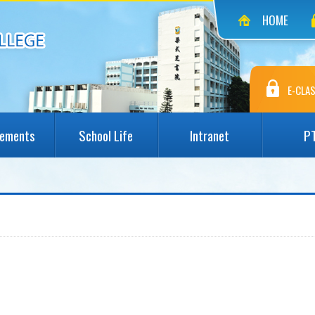
HOME
E-CLAS
vements
School Life
Intranet
P