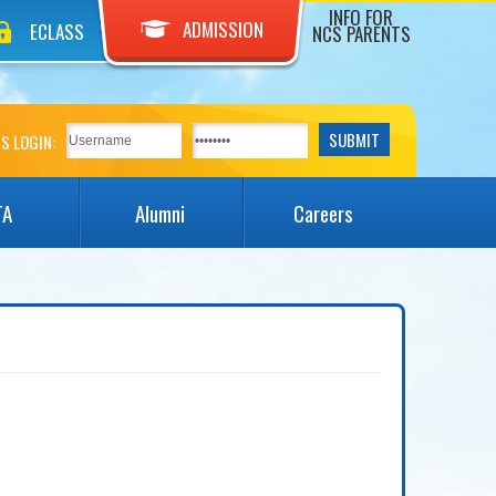
INFO FOR
ADMISSION
ECLASS
NCS PARENTS
S LOGIN:
TA
Alumni
Careers