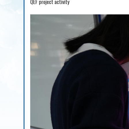
QEF project activity