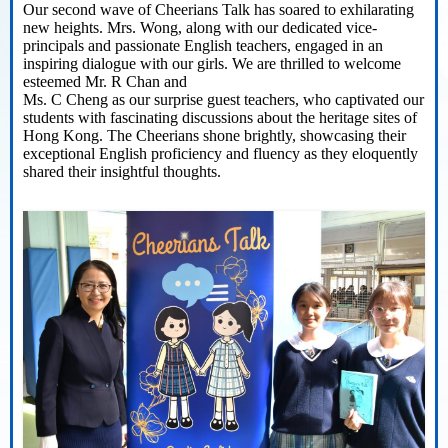
Our second wave of
Cheerians
Talk has soared to exhilarating
new heights
.
Mrs. Wong, along with our dedicated vice-
principals and passionate English teachers, engaged in an
inspiring dialogue with our girls. We are thrilled to welcome
esteemed
Mr. R Chan and
Ms. C Cheng as our surprise guest teachers, who captivated our
students with fascinating discussions about the heritage sites of
Hong Kong. The
Cheerians
shone brightly,
showcasing
their
exceptional English
proficiency
and fluency as they eloquently
shared their insightful thoughts.