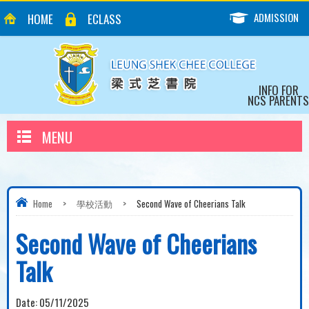
ADMISSION
HOME
ECLASS
INFO FOR
NCS PARENTS
MENU
Home
>
學校活動
>
Second Wave of Cheerians Talk
Second Wave of Cheerians
Talk
Date:
05/11/2025