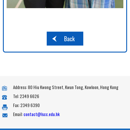
Back
Address: 80 Hiu Kwong Street, Kwun Tong, Kowloon, Hong Kong
Tel: 2349 6626
Fax: 2349 6390
Email:
contact@lscc.edu.hk