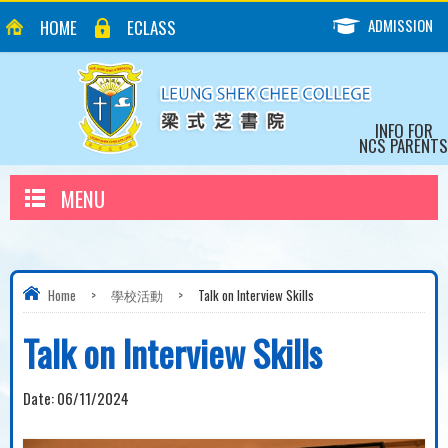
ADMISSION
HOME
ECLASS
INFO FOR
NCS PARENTS
MENU
Home
>
學校活動
>
Talk on Interview Skills
Talk on Interview Skills
Date:
06/11/2024