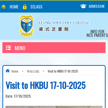
ADMISSION
HOME
ECLASS
INFO FOR
NCS PARENTS
MENU
Home
>
學校活動
>
Visit to HKBU 17-10-2025
Visit to HKBU 17-10-2025
Date:
17/10/2025