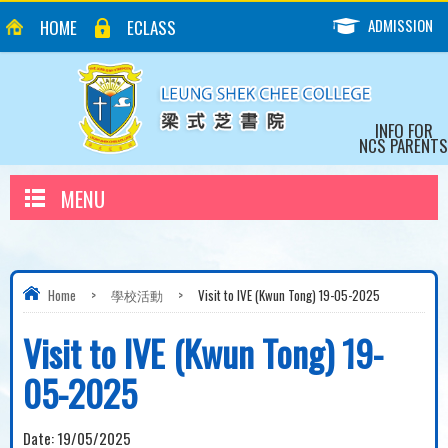
ADMISSION
HOME
ECLASS
INFO FOR
NCS PARENTS
MENU
Home
>
學校活動
>
Visit to IVE (Kwun Tong) 19-05-2025
Visit to IVE (Kwun Tong) 19-
05-2025
Date:
19/05/2025