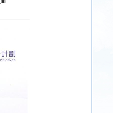
,000.