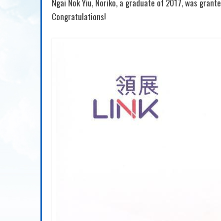
Ngai Nok Yiu, Noriko, a graduate of 2017, was grant
Congratulations!