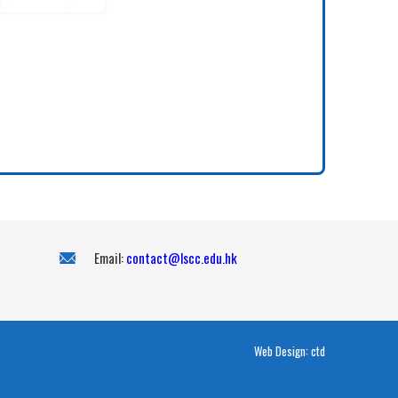
Email:
contact@lscc.edu.hk
Web Design:
ctd