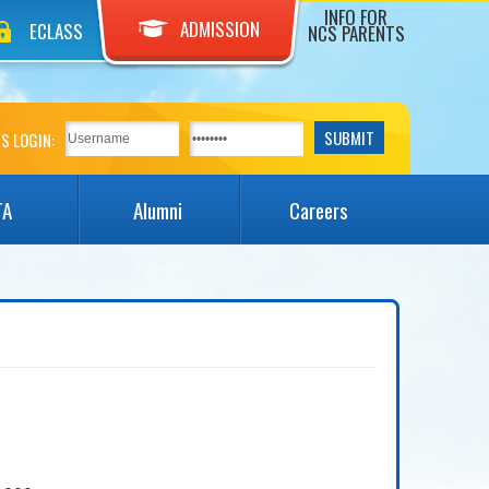
INFO FOR
ADMISSION
ECLASS
NCS PARENTS
S LOGIN:
TA
Alumni
Careers