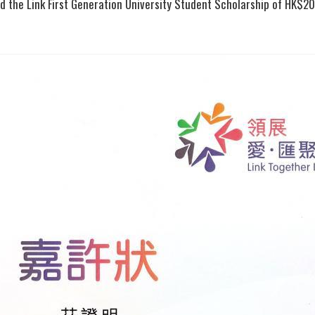
ed the Link First Generation University Student Scholarship of HK$20