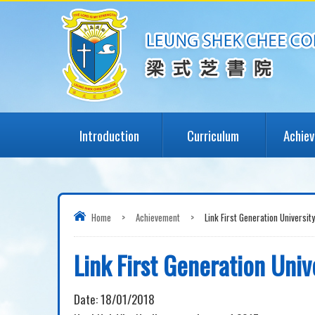
Introduction
Curriculum
Achie
Home
>
Achievement
>
Link First Generation Universit
Link First Generation Univ
Date:
18/01/2018