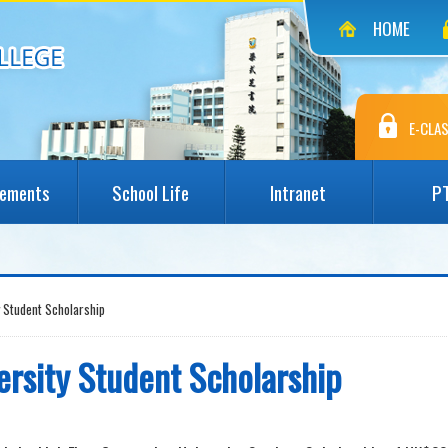
HOME
E-CLAS
vements
School Life
Intranet
P
y Student Scholarship
ersity Student Scholarship