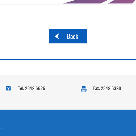
Back
Tel: 2349 6626
Fax: 2349 6390
ed