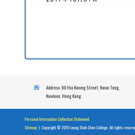
Address: 80 Hiu Kwong Street, Kwun Tong,
Kowloon, Hong Kong
Personal Information Collection Statement
Sitemap
| Copyright © 2019 Leung Shek Chee College. All rights reserv