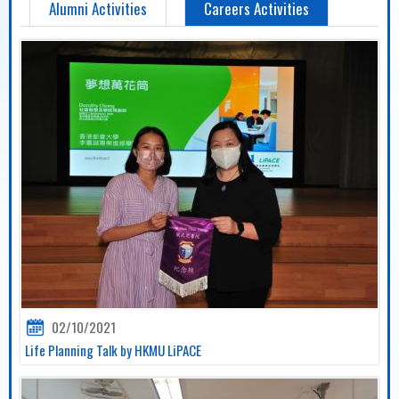
Alumni Activities
Careers Activities
02/10/2021
Life Planning Talk by HKMU LiPACE