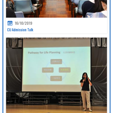
16/10/2019
CU Admission Talk