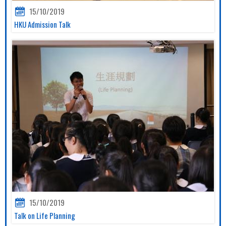
15/10/2019
HKU Admission Talk
15/10/2019
Talk on Life Planning