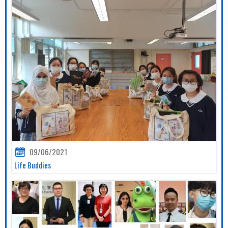
09/06/2021
Life Buddies