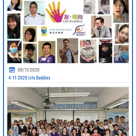
09/11/2020
4-11-2020 Life Buddies