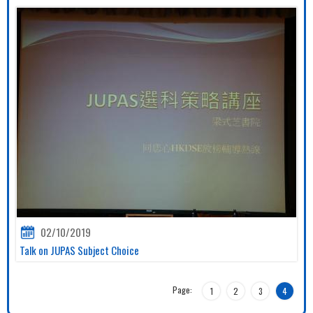
02/10/2019
Talk on JUPAS Subject Choice
Page:
1
2
3
4