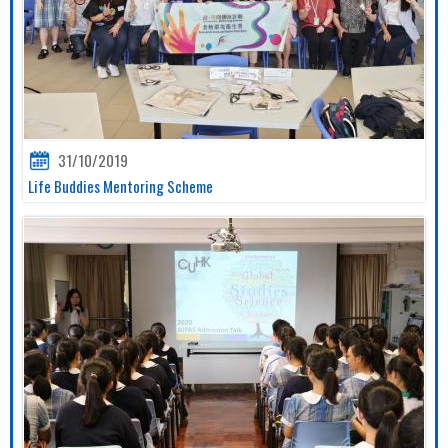
31/10/2019
Life Buddies Mentoring Scheme