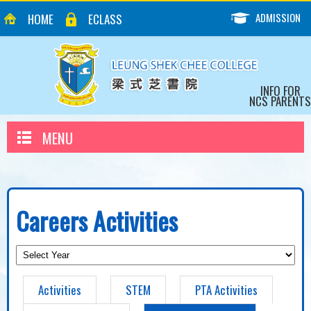
ADMISSION
HOME
ECLASS
INFO FOR
NCS PARENTS
MENU
Careers Activities
Activities
STEM
PTA Activities