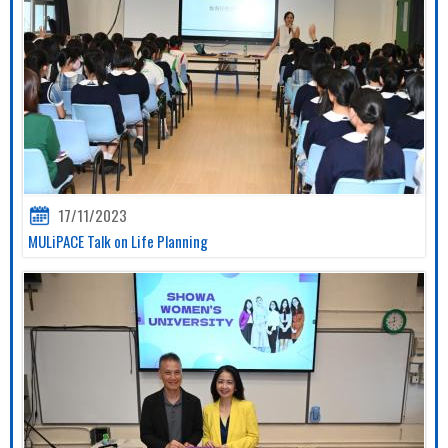
17/11/2023
MULiPACE Talk on Life Planning