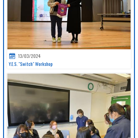
13/03/2024
Y.E.S. "Switch" Workshop