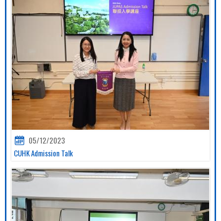
05/12/2023
CUHK Admission Talk