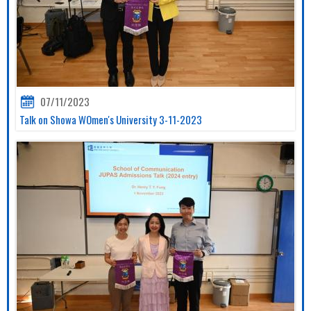
07/11/2023
Talk on Showa WOmen's University 3-11-2023