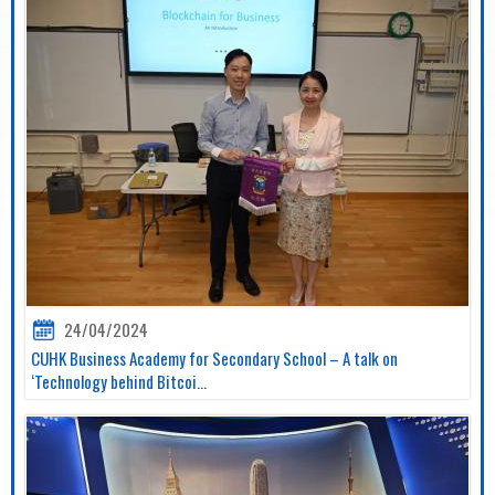
24/04/2024
CUHK Business Academy for Secondary School – A talk on
‘Technology behind Bitcoi...