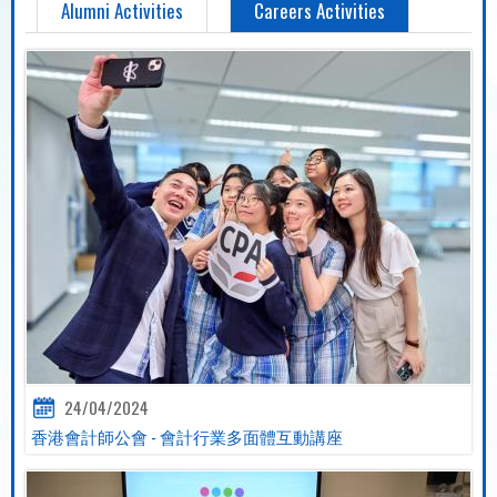
Alumni Activities
Careers Activities
24/04/2024
香港會計師公會 - 會計行業多面體互動講座