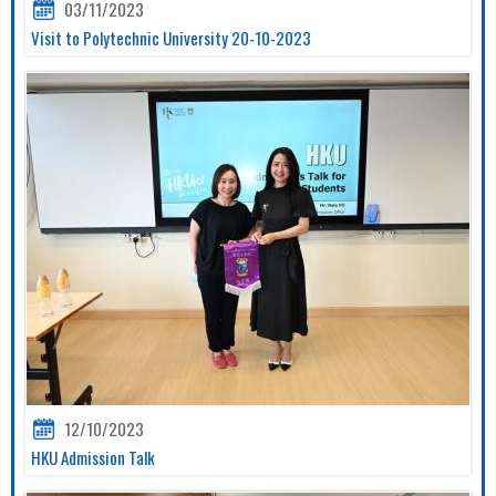
03/11/2023
Visit to Polytechnic University 20-10-2023
12/10/2023
HKU Admission Talk