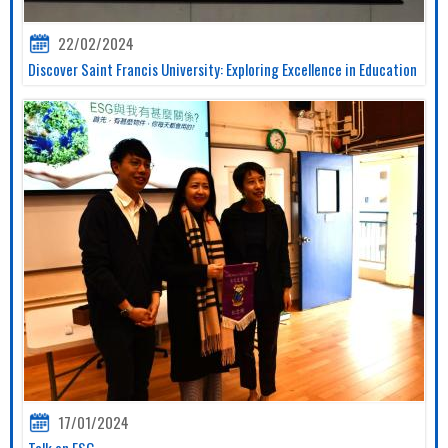
22/02/2024
Discover Saint Francis University: Exploring Excellence in Education
17/01/2024
Talk on ESG