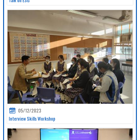
05/12/2023
Interview Skills Workshop