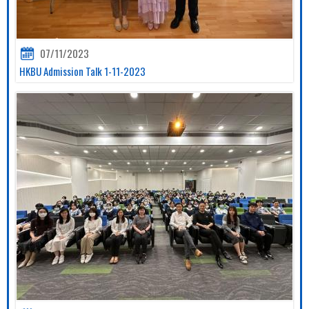
07/11/2023
HKBU Admission Talk 1-11-2023