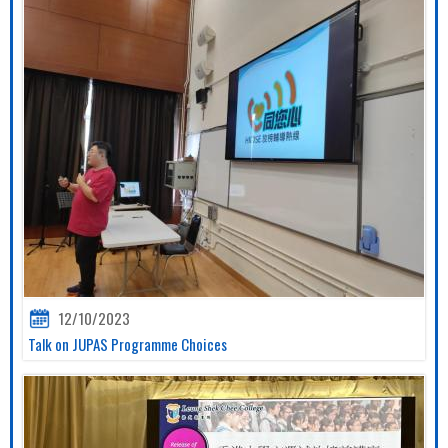
12/10/2023
Talk on JUPAS Programme Choices