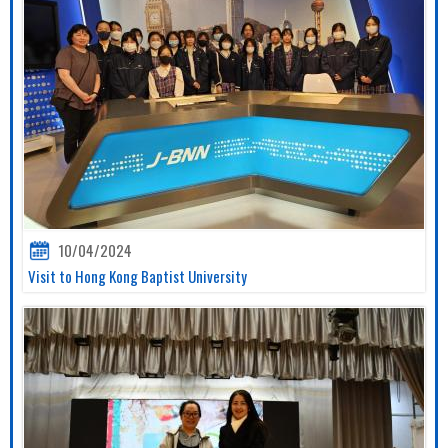
10/04/2024
Visit to Hong Kong Baptist University