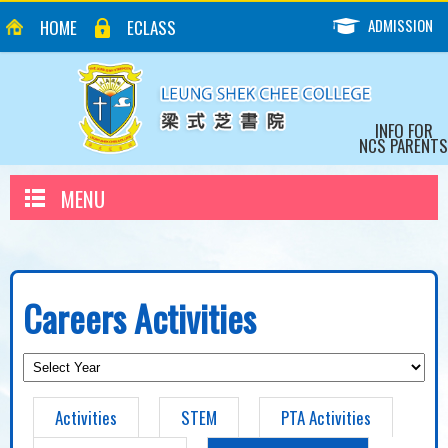
ADMISSION
HOME
ECLASS
INFO FOR
NCS PARENTS
MENU
Careers Activities
Activities
STEM
PTA Activities