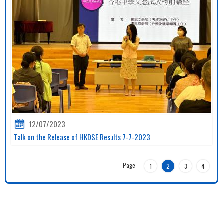
12/07/2023
Talk on the Release of HKDSE Results 7-7-2023
Page:
1
2
3
4