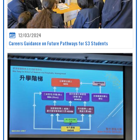
12/03/2024
Careers Guidance on Future Pathways for S3 Students