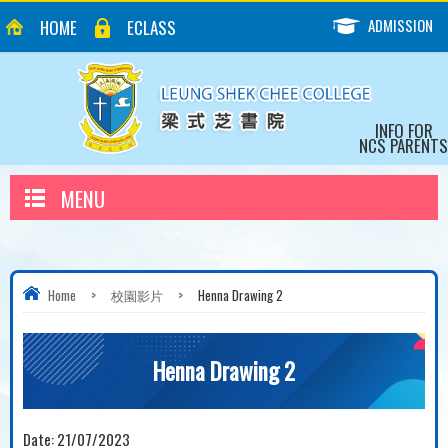
ADMISSION
HOME
ECLASS
INFO FOR
NCS PARENTS
MENU
Home
>
校園影片
>
Henna Drawing 2
Henna Drawing 2
Date:
21/07/2023