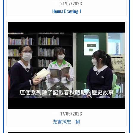
21/07/2023
Henna Drawing 1
17/05/2023
芝書拭您．捌