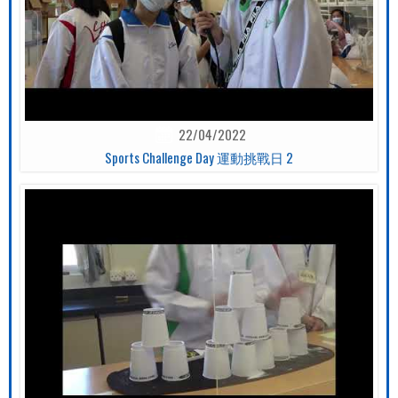
22/04/2022
Sports Challenge Day 運動挑戰日 2