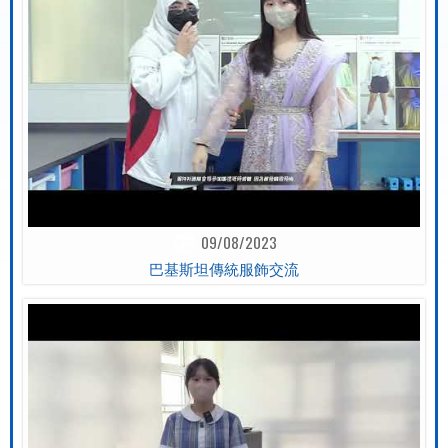
09/08/2023
巴基斯坦傳統服飾交流