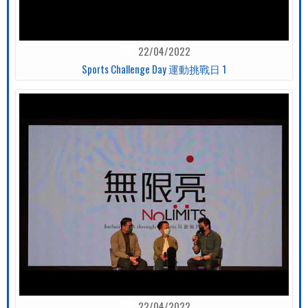
22/04/2022
Sports Challenge Day 運動挑戰日 1
22/04/2022