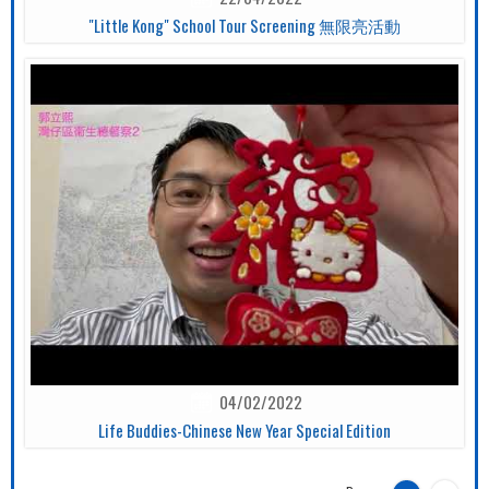
"Little Kong" School Tour Screening 無限亮活動
04/02/2022
Life Buddies-Chinese New Year Special Edition