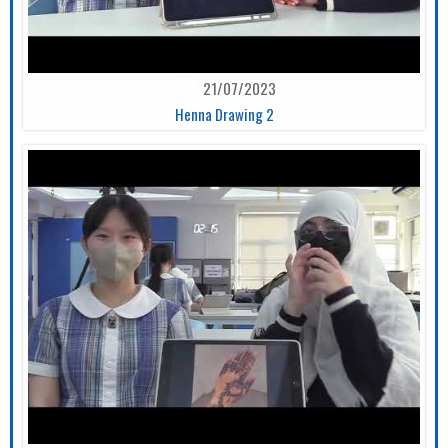
21/07/2023
Henna Drawing 2