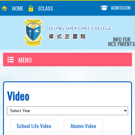
ADMISSION
HOME
ECLASS
INFO FOR
NCS PARENTS
MENU
Video
School Life Video
Alumni Video