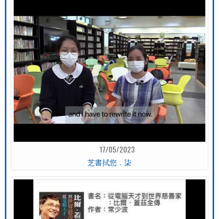
17/05/2023
芝書拭您．柒