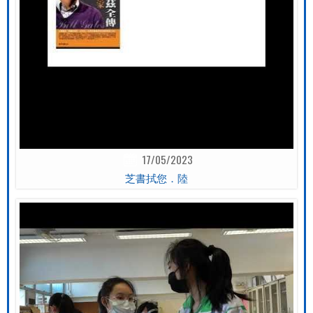
17/05/2023
芝書拭您．陸