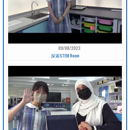
09/08/2023
探索STEM Room