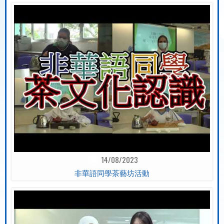
14/08/2023
非華語同學茶藝坊活動