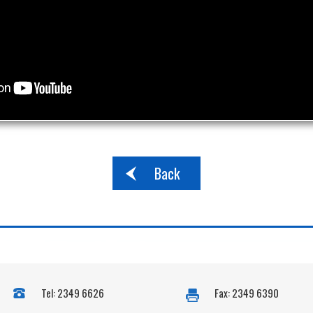
Back
Tel: 2349 6626
Fax: 2349 6390