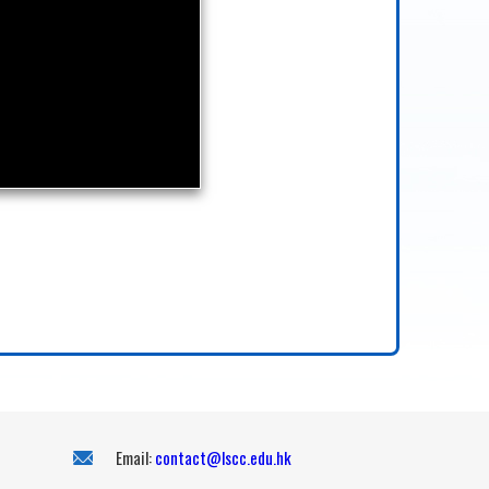
Email:
contact@lscc.edu.hk