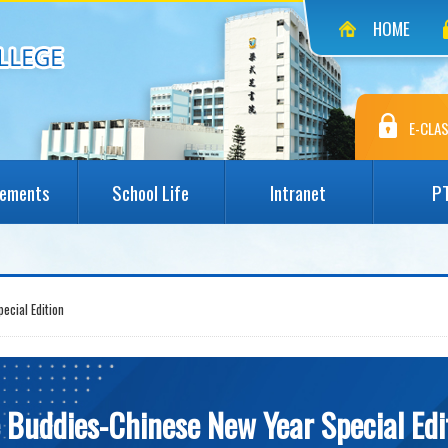
HOME
E-CLAS
vements
School Life
Intranet
P
ecial Edition
e Buddies-Chinese New Year Special Edi