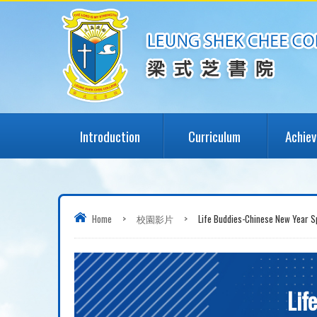
Introduction
Curriculum
Achie
Home
>
校園影片
>
Life Buddies-Chinese New Year Sp
Lif