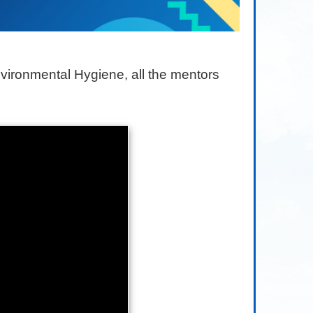
vironmental Hygiene, all the mentors