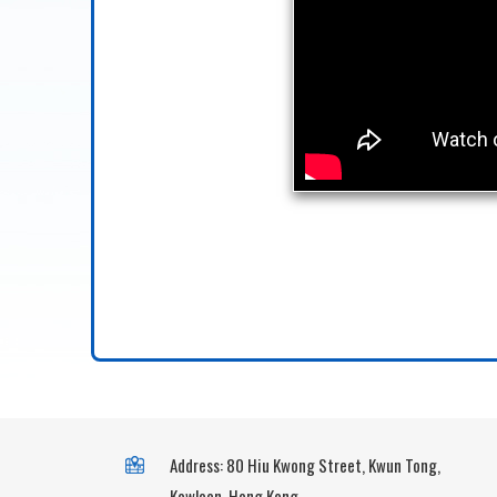
Address: 80 Hiu Kwong Street, Kwun Tong,
Kowloon, Hong Kong