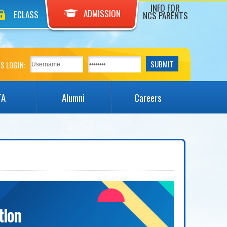
INFO FOR
ADMISSION
ECLASS
NCS PARENTS
S LOGIN:
TA
Alumni
Careers
tion