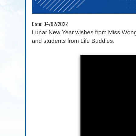
Date:
04/02/2022
Lunar New Year wishes from Miss Wong 
and students from Life Buddies.