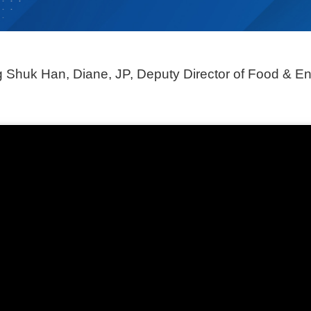
Shuk Han, Diane, JP, Deputy Director of Food &
En