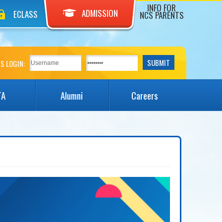
INFO FOR
ADMISSION
ECLASS
NCS PARENTS
S LOGIN:
TA
Alumni
Careers