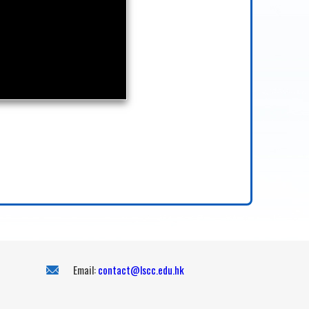
Email:
contact@lscc.edu.hk