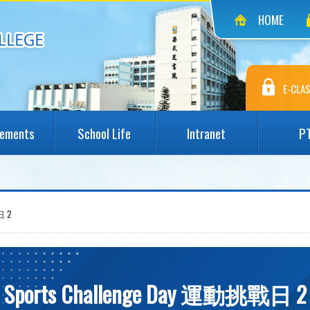
HOME
E-CLAS
vements
School Life
Intranet
P
日 2
Sports Challenge Day 運動挑戰日 2