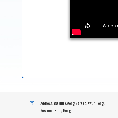
Address: 80 Hiu Kwong Street, Kwun Tong,
Kowloon, Hong Kong