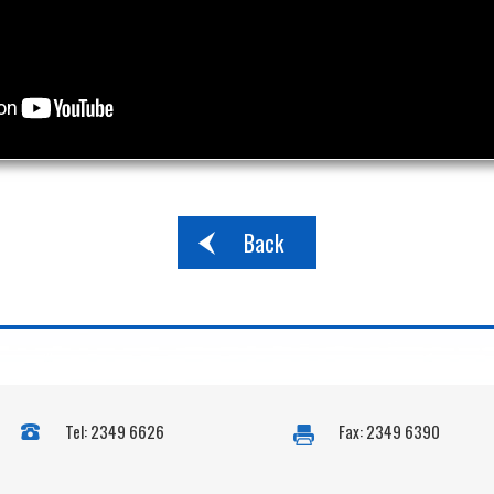
Back
Tel: 2349 6626
Fax: 2349 6390