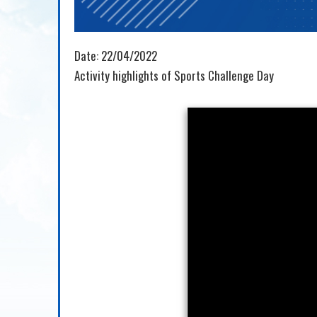
Date:
22/04/2022
Activity highlights of Sports Challenge Day