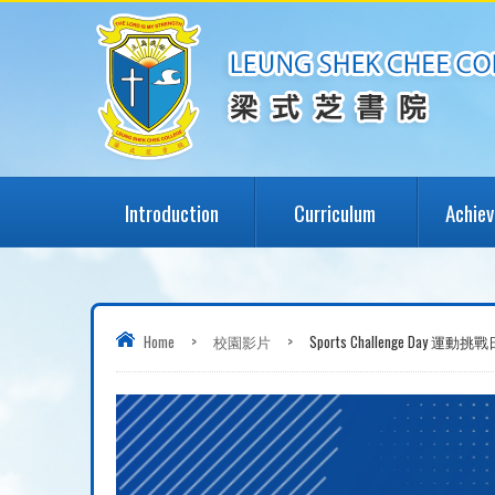
Introduction
Curriculum
Achie
Home
>
校園影片
>
Sports Challenge Day 運動挑戰