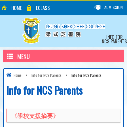
ADMISSION
HOME
ECLASS
INFO FOR
NCS PARENTS
MENU
Home
>
Info for NCS Parents
>
Info for NCS Parents
Info for NCS Parents
《學校支援摘要》