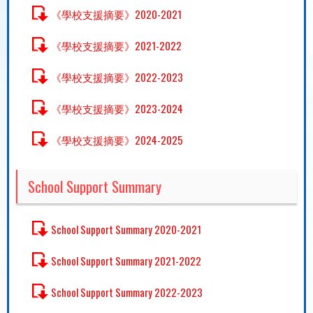
《學校支援摘要》2020-2021
《學校支援摘要》2021-2022
《學校支援摘要》2022-2023
《學校支援摘要》2023-2024
《學校支援摘要》2024-2025
School Support Summary
School Support Summary 2020-2021
School Support Summary 2021-2022
School Support Summary 2022-2023