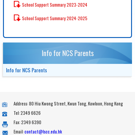
School Support Summary 2023-2024
School Support Summary 2024-2025
Info for NCS Parents
Info for NCS Parents
Address: 80 Hiu Kwong Street, Kwun Tong, Kowloon, Hong Kong
Tel: 2349 6626
Fax: 2349 6390
Email:
contact@lscc.edu.hk