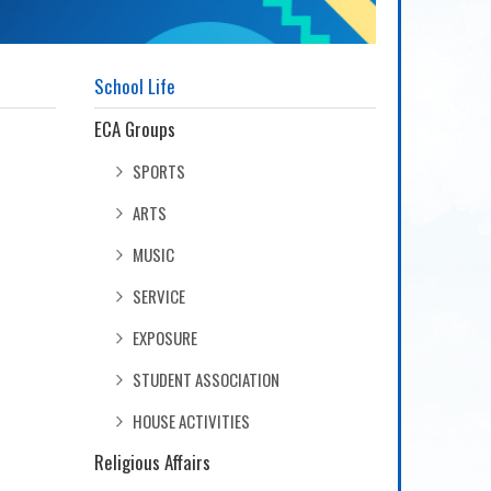
School Life
ECA Groups
SPORTS
ARTS
MUSIC
SERVICE
EXPOSURE
STUDENT ASSOCIATION
HOUSE ACTIVITIES
Religious Affairs