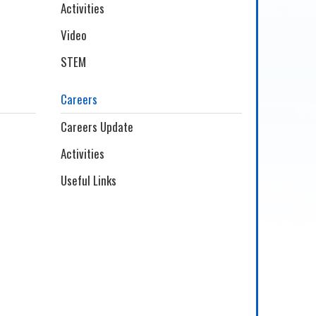
Activities
Video
STEM
Careers
Careers Update
Activities
Useful Links