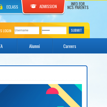
INFO FOR
ADMISSION
ECLASS
NCS PARENTS
S LOGIN:
TA
Alumni
Careers