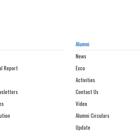
Alumni
News
al Report
Exco
Activities
sletters
Contact Us
es
Video
ution
Alumni Circulars
Update