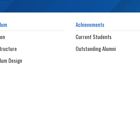
ulum
Achievements
ion
Current Students
tructure
Outstanding Alumni
lum Design