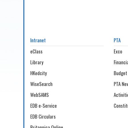
Intranet
PTA
eClass
Exco
Library
Financi
HKedcity
Budget
WiseSearch
PTA New
WebSAMS
Activiti
EDB e-Service
Constit
EDB Circulars
Britannica Online