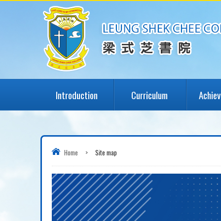
Introduction
Curriculum
Achie
Home
>
Site map