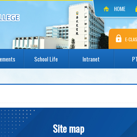
HOME
E-CLAS
vements
School Life
Intranet
P
Site map