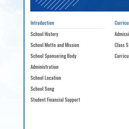
Introduction
Curric
School History
Admiss
School Motto and Mission
Class S
School Sponsoring Body
Curricu
Administration
School Location
School Song
Student Financial Support