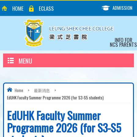
ADMISSION
HOME
ECLASS
INFO FOR
NCS PARENTS
MENU
Home
>
最新消息
>
EdUHK Faculty Summer Programme 2026 (for S3-S5 students)
EdUHK Faculty Summer
Programme 2026 (for S3-S5