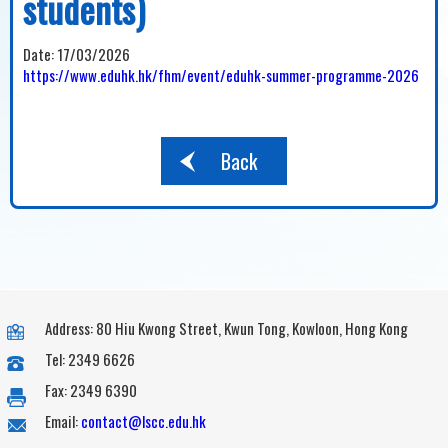
students)
Date:
17/03/2026
https://www.eduhk.hk/fhm/event/eduhk-summer-programme-2026
Back
Address: 80 Hiu Kwong Street, Kwun Tong, Kowloon, Hong Kong
Tel: 2349 6626
Fax: 2349 6390
Email:
contact@lscc.edu.hk