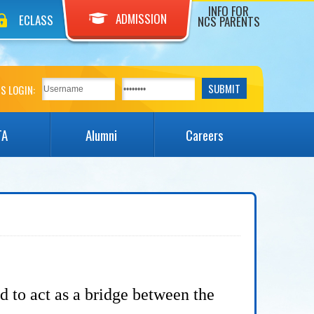
INFO FOR
ADMISSION
ECLASS
NCS PARENTS
S LOGIN:
TA
Alumni
Careers
nd to
act as a bridge between the