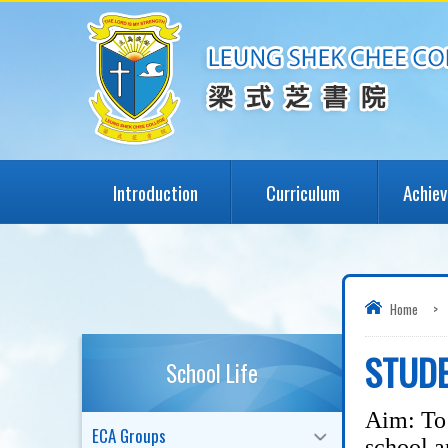
Introduction
Curriculum
Achie
Home
>
STUDE
School Life
Aim: To 
ECA Groups
school a