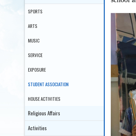
SPORTS
ARTS
MUSIC
SERVICE
EXPOSURE
STUDENT ASSOCIATION
HOUSE ACTIVITIES
Religious Affairs
Activities