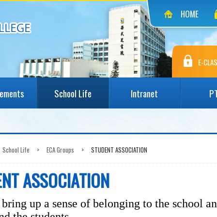
HOME
E-CLAS
vements
School Life
Intranet
P
School Life
>
ECA Groups
>
STUDENT ASSOCIATION
NT ASSOCIATION
bring up a sense of belonging to the school a
nd the students.