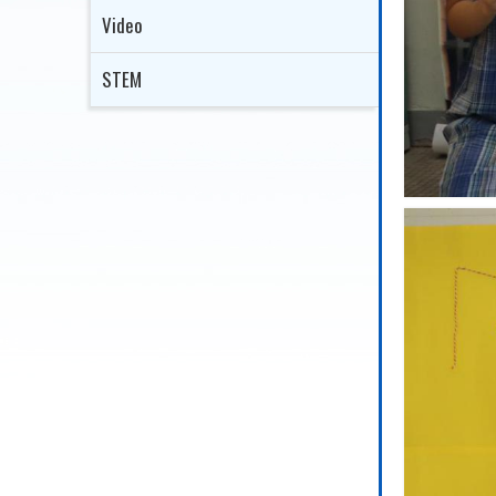
Video
STEM