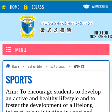
ADMISSION
HOME
ECLASS
INFO FOR
NCS PARENTS
MENU
Home
>
School Life
>
ECA Groups
>
SPORTS
SPORTS
Aim: To encourage students to develop
an active and healthy lifestyle and to
foster the development of a lifelong
interest in participating in sport and