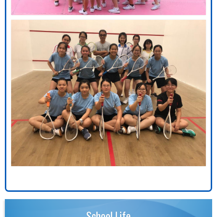
School Life