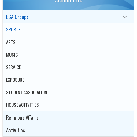
ECA Groups
SPORTS
ARTS
MUSIC
SERVICE
EXPOSURE
STUDENT ASSOCIATION
HOUSE ACTIVITIES
Religious Affairs
Activities