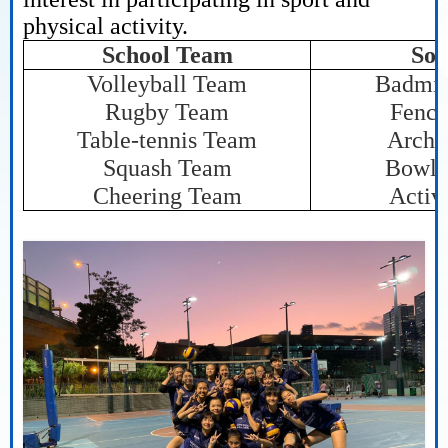
physical activity.
School Team
Soc
Volleyball Team
Badmin
Rugby Team
Fenci
Table-tennis Team
Arche
Squash Team
Bowli
Cheering Team
Activ