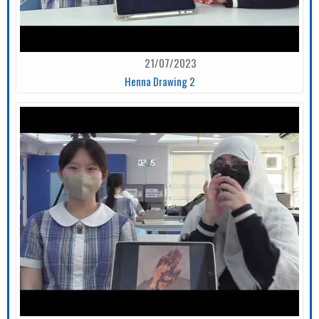
21/07/2023
Henna Drawing 2