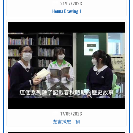
21/07/2023
Henna Drawing 1
17/05/2023
芝書拭您．捌