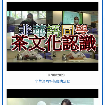
14/08/2023
非華語同學茶藝坊活動