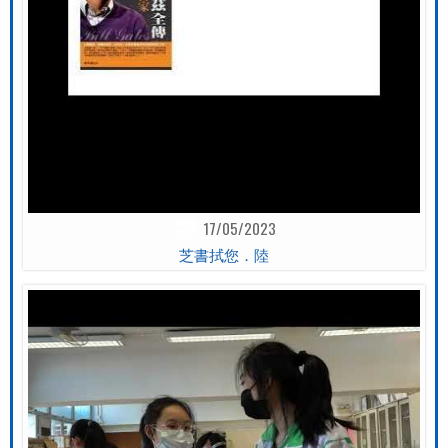
17/05/2023
芝書拭您．陸