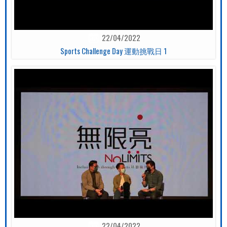
22/04/2022
Sports Challenge Day 運動挑戰日 1
22/04/2022