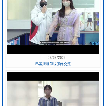
09/08/2023
巴基斯坦傳統服飾交流