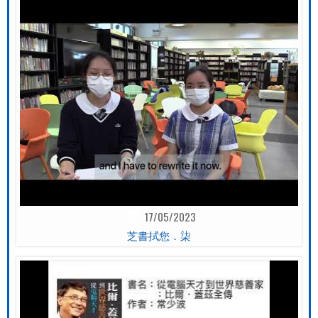
17/05/2023
芝書拭您．柒