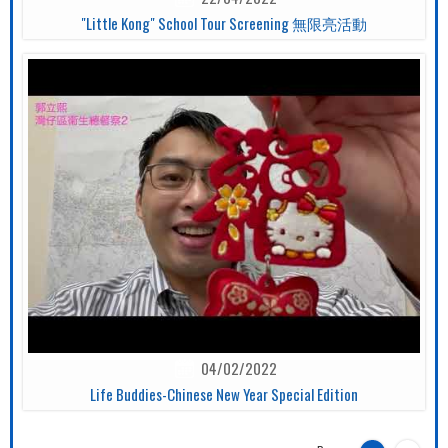
"Little Kong" School Tour Screening 無限亮活動
04/02/2022
Life Buddies-Chinese New Year Special Edition