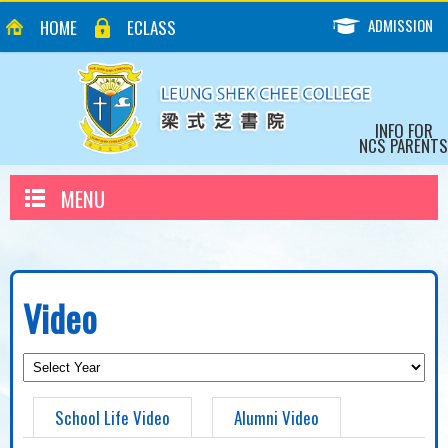
ADMISSION
HOME
ECLASS
INFO FOR
NCS PARENTS
MENU
Video
School Life Video
Alumni Video