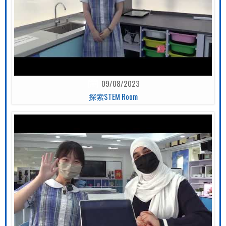
09/08/2023
探索STEM Room