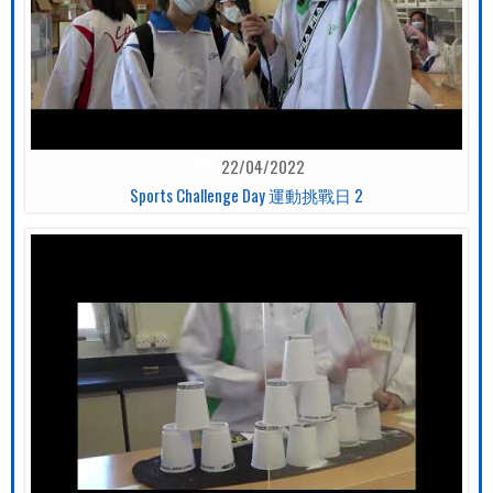
22/04/2022
Sports Challenge Day 運動挑戰日 2